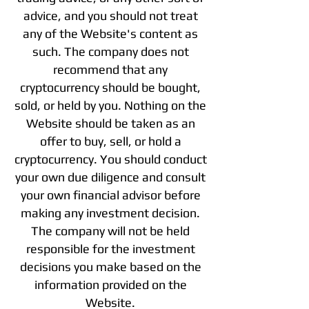
advice, and you should not treat
any of the Website's content as
such. The company does not
recommend that any
cryptocurrency should be bought,
sold, or held by you. Nothing on the
Website should be taken as an
offer to buy, sell, or hold a
cryptocurrency. You should conduct
your own due diligence and consult
your own financial advisor before
making any investment decision.
The company will not be held
responsible for the investment
decisions you make based on the
information provided on the
Website.