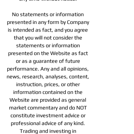
No statements or information
presented in any form by Company
is intended as fact, and you agree
that you will not consider the
statements or information
presented on the Website as fact
or as a guarantee of future
performance. Any and all opinions,
news, research, analyses, content,
instruction, prices, or other
information contained on the
Website are provided as general
market commentary and do NOT
constitute investment advice or
professional advice of any kind.
Trading and investing in