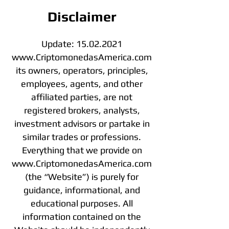
Disclaimer
Update:
15.02.2021
www.CriptomonedasAmerica.com
its owners, operators, principles,
employees, agents, and other
affiliated parties, are not
registered brokers, analysts,
investment advisors or partake in
similar trades or professions.
Everything that we provide on
www.CriptomonedasAmerica.com
(the “Website”) is purely for
guidance, informational, and
educational purposes. All
information contained on the