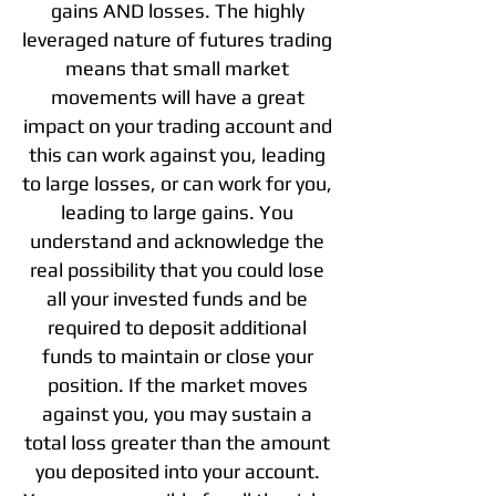
gains AND losses. The highly
leveraged nature of futures trading
means that small market
movements will have a great
impact on your trading account and
this can work against you, leading
to large losses, or can work for you,
leading to large gains. You
understand and acknowledge the
real possibility that you could lose
all your invested funds and be
required to deposit additional
funds to maintain or close your
position. If the market moves
against you, you may sustain a
total loss greater than the amount
you deposited into your account.