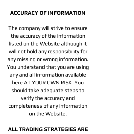
ACCURACY OF INFORMATION
The company will strive to ensure
the accuracy of the information
listed on the Website although it
will not hold any responsibility for
any missing or wrong information.
You understand that you are using
any and all information available
here AT YOUR OWN RISK. You
should take adequate steps to
verify the accuracy and
completeness of any information
on the Website.
ALL TRADING STRATEGIES ARE