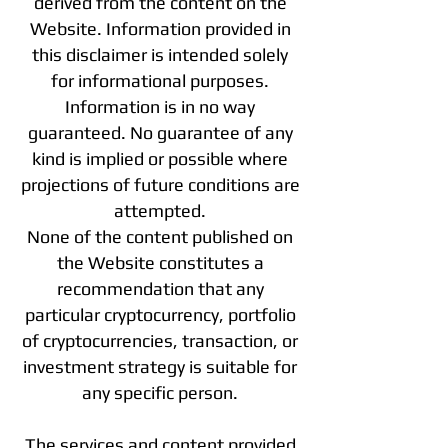
derived from the content on the
Website. Information provided in
this disclaimer is intended solely
for informational purposes.
Information is in no way
guaranteed. No guarantee of any
kind is implied or possible where
projections of future conditions are
attempted.
None of the content published on
the Website constitutes a
recommendation that any
particular cryptocurrency, portfolio
of cryptocurrencies, transaction, or
investment strategy is suitable for
any specific person.
The services and content provided