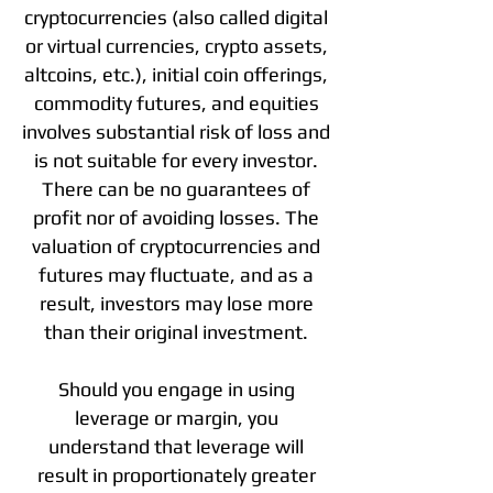
cryptocurrencies (also called digital
or virtual currencies, crypto assets,
altcoins, etc.), initial coin offerings,
commodity futures, and equities
involves substantial risk of loss and
is not suitable for every investor.
There can be no guarantees of
profit nor of avoiding losses. The
valuation of cryptocurrencies and
futures may fluctuate, and as a
result, investors may lose more
than their original investment.
Should you engage in using
leverage or margin, you
understand that leverage will
result in proportionately greater