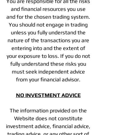
You are responsible for all the risks
and financial resources you use
and for the chosen trading system.
You should not engage in trading
unless you fully understand the
nature of the transactions you are
entering into and the extent of
your exposure to loss. If you do not
fully understand these risks you
must seek independent advice
from your financial advisor.
NO INVESTMENT ADVICE
The information provided on the
Website does not constitute
investment advice, financial advice,
trading advice, or any other sort of