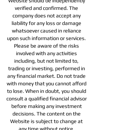
Website should be independently
verified and confirmed. The
company does not accept any
liability for any loss or damage
whatsoever caused in reliance
upon such information or services.
Please be aware of the risks
involved with any activities
including, but not limited to,
trading or investing, performed in
any financial market. Do not trade
with money that you cannot afford
to lose. When in doubt, you should
consult a qualified financial advisor
before making any investment
decisions. The content on the
Website is subject to change at
any time without notice.