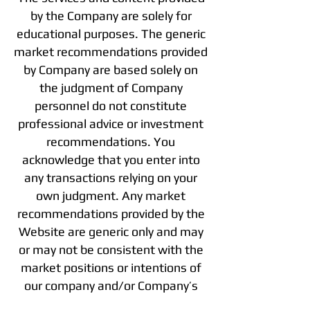
by the Company are solely for
educational purposes. The generic
market recommendations provided
by Company are based solely on
the judgment of Company
personnel do not constitute
professional advice or investment
recommendations. You
acknowledge that you enter into
any transactions relying on your
own judgment. Any market
recommendations provided by the
Website are generic only and may
or may not be consistent with the
market positions or intentions of
our company and/or Company’s
affiliates. Any opinions, news,