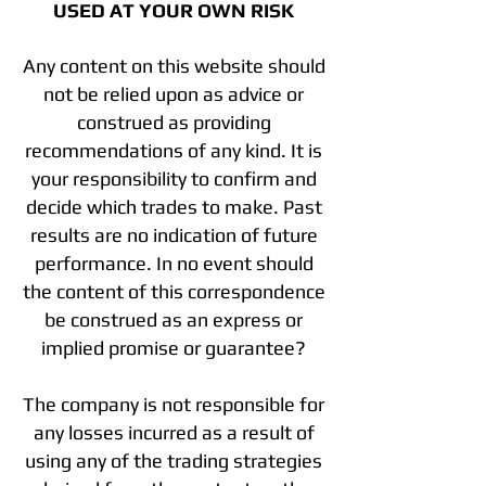
USED AT YOUR OWN RISK
Any content on this website should
not be relied upon as advice or
construed as providing
recommendations of any kind. It is
your responsibility to confirm and
decide which trades to make. Past
results are no indication of future
performance. In no event should
the content of this correspondence
be construed as an express or
implied promise or guarantee?
The company is not responsible for
any losses incurred as a result of
using any of the trading strategies