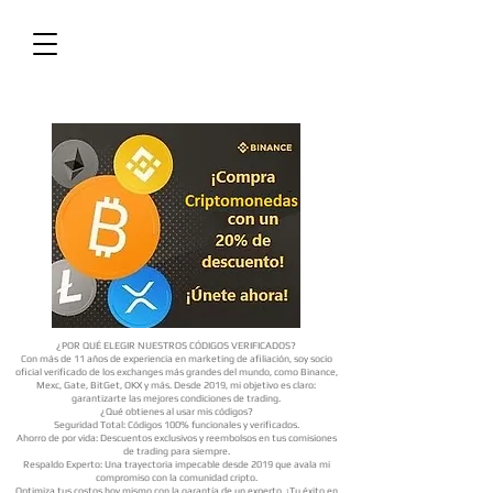
¿POR QUÉ ELEGIR NUESTROS CÓDIGOS VERIFICADOS?
Con más de 11 años de experiencia en marketing de afiliación, soy socio
oficial verificado de los exchanges más grandes del mundo, como Binance,
Mexc, Gate, BitGet, OKX y más. Desde 2019, mi objetivo es claro:
garantizarte las mejores condiciones de trading.
¿Qué obtienes al usar mis códigos?
Seguridad Total: Códigos 100% funcionales y verificados.
Ahorro de por vida: Descuentos exclusivos y reembolsos en tus comisiones
de trading para siempre.
Respaldo Experto: Una trayectoria impecable desde 2019 que avala mi
compromiso con la comunidad cripto.
Optimiza tus costos hoy mismo con la garantía de un experto. ¡Tu éxito en