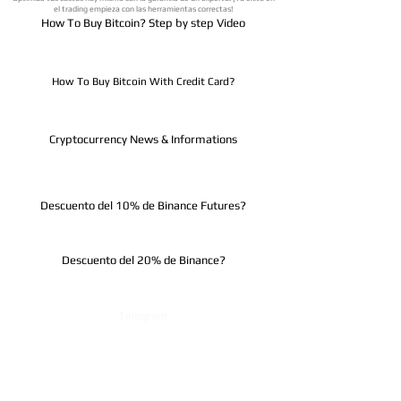
el trading empieza con las herramientas correctas!
How To Buy Bitcoin? Step by step Video
How To Buy Bitcoin With Credit Card?
Cryptocurrency News & Informations
Descuento del 10% de Binance Futures?
Descuento del 20% de Binance?
Telegram