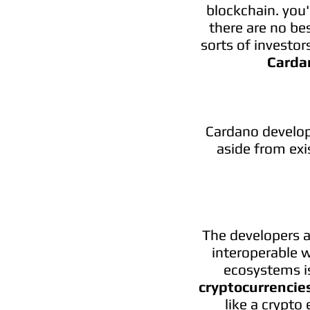
blockchain. you'
there are no be
sorts of investor
Carda
Cardano develop
aside from exi
The developers a
interoperable w
ecosystems is
cryptocurrencie
like a crypto