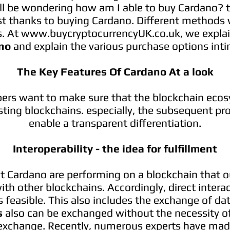
ll be wondering how am I able to buy Cardano? th
st thanks to buying Cardano. Different methods 
s. At
www.buycryptocurrencyUK.co.uk
, we expla
no
and explain the various purchase options inti
The Key Features Of Cardano At a look
ers want to make sure that the blockchain ecosy
sting blockchains. especially, the subsequent pr
enable a transparent differentiation.
Interoperability - the idea for fulfillment
t Cardano are performing on a blockchain that o
ith other blockchains. Accordingly, direct intera
 feasible. This also includes the exchange of data
s
also can be exchanged without the necessity of
 exchange. Recently, numerous experts have made