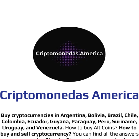
Criptomonedas Americ
Buy cryptocurrencies in Argentina, Bolivia, Brazil, Chile,
Colombia, Ecuador, Guyana, Paraguay, Peru, Suriname,
Uruguay, and Venezuela.
How to buy Alt Coins?
How to
buy and sell cryptocurrency?
You can find all the answers