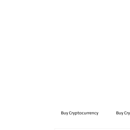
Buy Cryptocurrency
Buy Cr