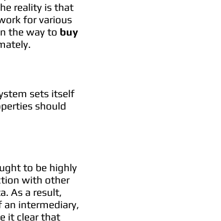
e reality is that
work for various
in the way to
buy
mately.
stem sets itself
operties should
ught to be highly
ction with other
. As a result,
 an intermediary,
 it clear that