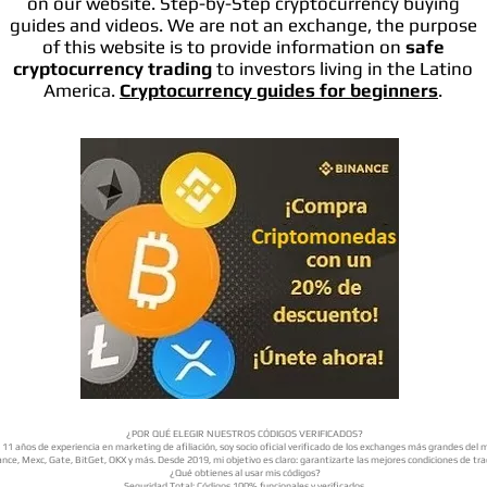
on our website. Step-by-Step cryptocurrency buying
guides and videos. We are not an exchange, the purpose
of this website is to provide information on
safe
cryptocurrency trading
to investors living in the Latino
America.
Cryptocurrency guides for beginners
.
¿POR QUÉ ELEGIR NUESTROS CÓDIGOS VERIFICADOS?
11 años de experiencia en marketing de afiliación, soy socio oficial verificado de los exchanges más grandes del
nce, Mexc, Gate, BitGet, OKX y más. Desde 2019, mi objetivo es claro: garantizarte las mejores condiciones de tra
¿Qué obtienes al usar mis códigos?
Seguridad Total: Códigos 100% funcionales y verificados.