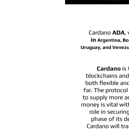
Cardano
ADA
,
in
Argentina, Bol
Uruguay, and Venezu
Cardano
is
blockchains and 
both flexible an
far. The protocol
to supply more a
money is vital wit
role in securin
phase of its d
Cardano will tr