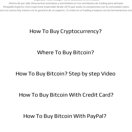
Ahorro de por vida: Descuentos exclusivos y reembolsos en tus comisiones de trading para siempre.
Respaldo Experto: Una trayectoria impecable desde 2019 que avala mi compromiso con la comunidad cripto.
iza tus costos hoy mismo con la garantía de un experto. ¡Tu éxito en el trading empieza con las herramientas cor
How To Buy Cryptocurrency?
Where To Buy Bitcoin?
How To Buy Bitcoin? Step by step Video
How To Buy Bitcoin With Credit Card?
How To Buy Bitcoin With PayPal?