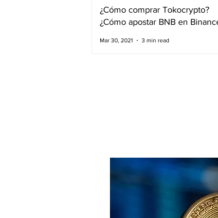
¿Cómo comprar Tokocrypto?
¿Cómo apostar BNB en Binanc
Mar 30, 2021
3 min read