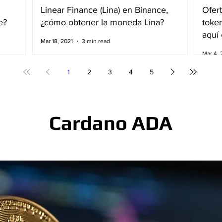
Linear Finance (Lina) en Binance,
Ofert
e?
¿cómo obtener la moneda Lina?
toke
aquí 
Mar 18, 2021
3 min read
Mar 4, 
1
2
3
4
5
Cardano ADA