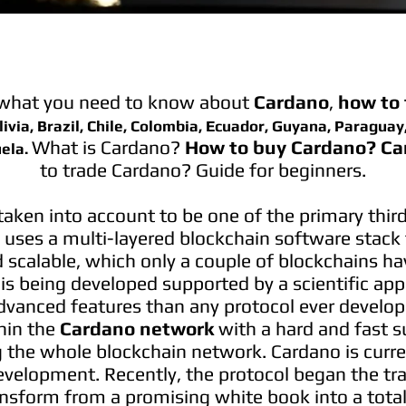
 what you need to know about
Cardano
,
how to 
ivia, Brazil, Chile, Colombia, Ecuador, Guyana, Paraguay
What is Cardano?
How to buy Cardano?
Ca
ela.
to trade Cardano? Guide for beginners.
 taken into account to be one of the primary thir
uses a multi-layered blockchain software stack t
d scalable, which only a couple of blockchains h
 is being developed supported by a scientific ap
dvanced features than any protocol ever develop
hin the
Cardano network
with a hard and fast s
g the whole blockchain network. Cardano is curren
evelopment. Recently, the protocol began the tr
ansform from a promising white book into a total