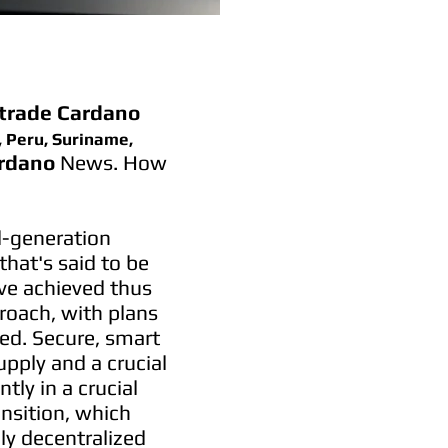
trade Cardano
, Peru, Suriname,
rdano
News. How
d-generation
hat's said to be
ave achieved thus
proach, with plans
ed. Secure, smart
upply and a crucial
tly in a crucial
ansition, which
ly decentralized