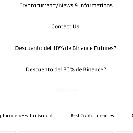
Cryptocurrency News & Informations
Contact Us
Descuento del 10% de Binance Futures?
Descuento del 20% de Binance?
Telegram
yptocurrency with discount
Best Cryptocurrencies