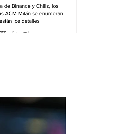
a de Binance y Chiliz, los
ns ACM Milán se enumeran
están los detalles
2021
2 min read