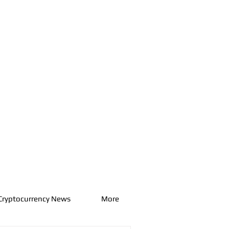
Cryptocurrency News
More